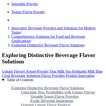
Smoothie Powder
Yogurt Flavor Powder
Innovative Beverage Powders and Solutions for Modern
Tastes
/
Comprehensive Solutions for Food and Beverage
Applications
/
Exploring Distinctive Beverage Flavor Solutions
/
Exploring Distinctive Beverage Flavor
Solutions
Unique Flavors
Yogurt Powder
Thai Milk Tea
Hokkaido Milk
Blue
Coral
Beverage Solutions
Flavor Powders
Product Innovation
Table of Contents
Exploring Distinctive Beverage Flavor Solutions
Unlocking New Possibilities with Unique Flavors
Versatile Yogurt Flavor Powders
Exotic Beverage Inspirations
Featured Unique Flavor Products