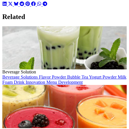
Related
Beverage Solution
Beverage Solutions
Flavor Powder
Bubble Tea
Yogurt Powder
Milk
Foam
Drink Innovation
Menu Development