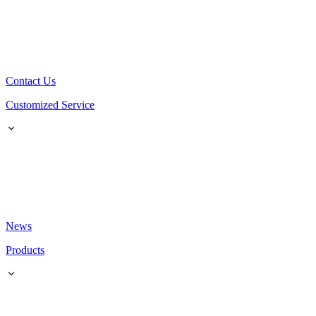
Contact Us
Customized Service
News
Products