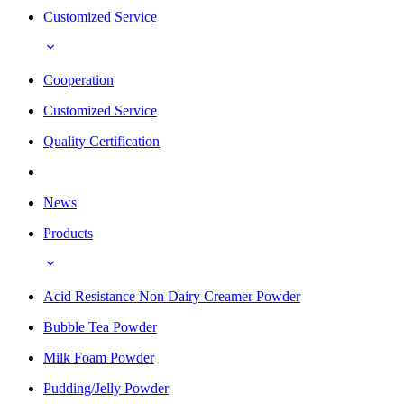
Customized Service
Cooperation
Customized Service
Quality Certification
News
Products
Acid Resistance Non Dairy Creamer Powder
Bubble Tea Powder
Milk Foam Powder
Pudding/Jelly Powder