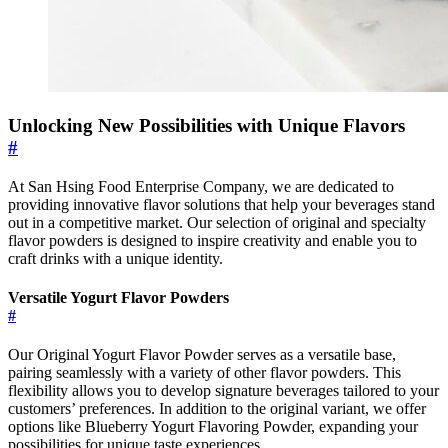
Unlocking New Possibilities with Unique Flavors
#
At San Hsing Food Enterprise Company, we are dedicated to
providing innovative flavor solutions that help your beverages stand
out in a competitive market. Our selection of original and specialty
flavor powders is designed to inspire creativity and enable you to
craft drinks with a unique identity.
Versatile Yogurt Flavor Powders
#
Our Original Yogurt Flavor Powder serves as a versatile base,
pairing seamlessly with a variety of other flavor powders. This
flexibility allows you to develop signature beverages tailored to your
customers’ preferences. In addition to the original variant, we offer
options like Blueberry Yogurt Flavoring Powder, expanding your
possibilities for unique taste experiences.