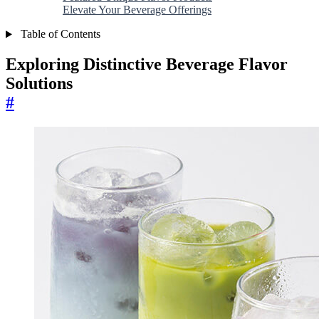
Elevate Your Beverage Offerings
Table of Contents
Exploring Distinctive Beverage Flavor
Solutions
#