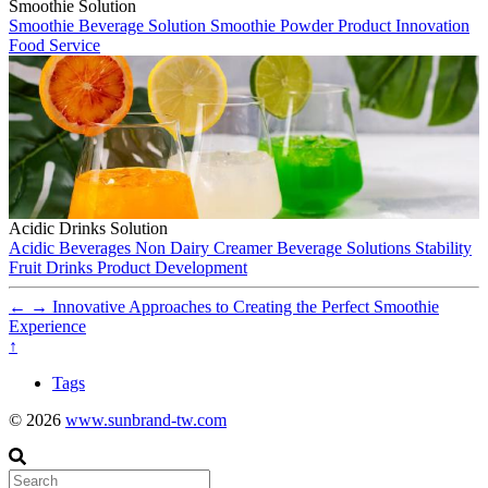
Smoothie Solution
Smoothie
Beverage Solution
Smoothie Powder
Product Innovation
Food Service
Acidic Drinks Solution
Acidic Beverages
Non Dairy Creamer
Beverage Solutions
Stability
Fruit Drinks
Product Development
←
→
Innovative Approaches to Creating the Perfect Smoothie
Experience
↑
Tags
© 2026
www.sunbrand-tw.com