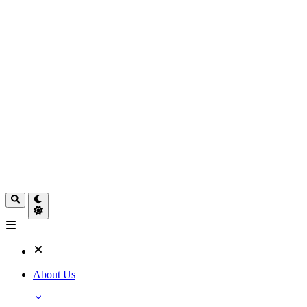
About Us