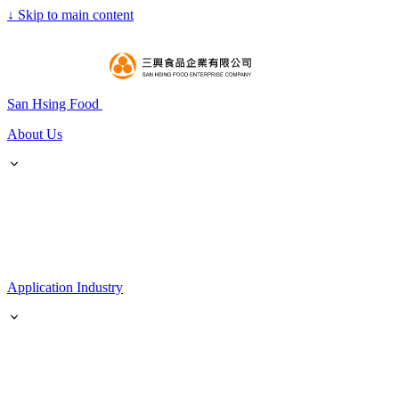
↓
Skip to main content
San Hsing Food
About Us
Application Industry