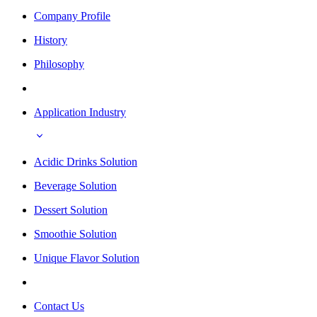
Company Profile
History
Philosophy
Application Industry
Acidic Drinks Solution
Beverage Solution
Dessert Solution
Smoothie Solution
Unique Flavor Solution
Contact Us