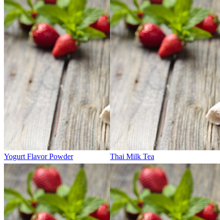
Yogurt Flavor Powder
Thai Milk Tea