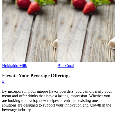
Hokkaido Milk
BlueCoral
Elevate Your Beverage Offerings
#
By incorporating our unique flavor powders, you can diversify your
menu and offer drinks that leave a lasting impression. Whether you
are looking to develop new recipes or enhance existing ones, our
solutions are designed to support your innovation and growth in the
beverage industry.