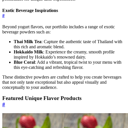
Exotic Beverage Inspirations
#
Beyond yogurt flavors, our portfolio includes a range of exotic
beverage powders such as:
Thai Milk Tea
: Capture the authentic taste of Thailand with
this rich and aromatic blend.
Hokkaido Milk
: Experience the creamy, smooth profile
inspired by Hokkaido’s renowned dairy.
Blue Coral
: Add a vibrant, tropical twist to your menu with
this eye-catching and refreshing flavor.
These distinctive powders are crafted to help you create beverages
that not only taste exceptional but also appeal visually and
conceptually to your audience.
Featured Unique Flavor Products
#